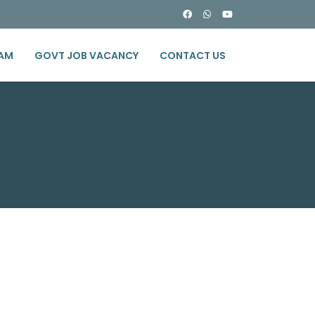
XAM
GOVT JOB VACANCY
CONTACT US