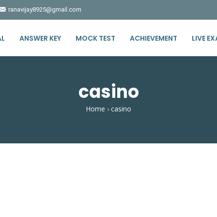
ranavijay8925@gmail.com
AL
ANSWER KEY
MOCK TEST
ACHIEVEMENT
LIVE E
casino
Home
›
casino