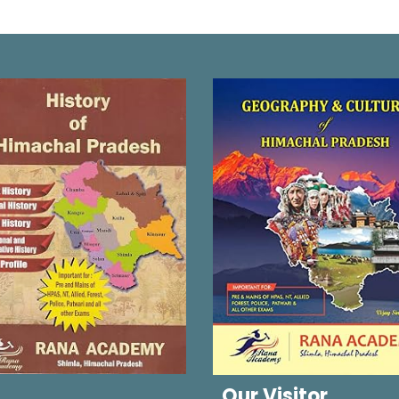
Our Visitor