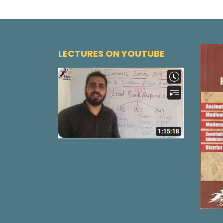
LECTURES ON YOUTUBE