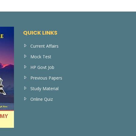
QUICK LINKS
Current Affairs
Mock Test
HP Govt Job
Previous Papers
Study Material
Online Quiz