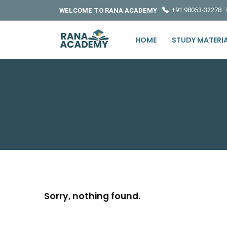
WELCOME TO RANA ACADEMY
+91 98053-32278
HOME
STUDY MATERI
Sorry, nothing found.