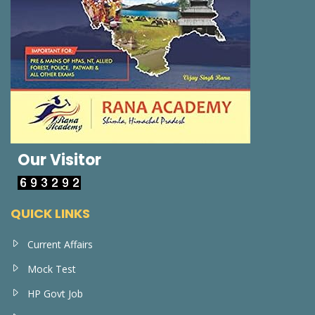
Our Visitor
QUICK LINKS
Current Affairs
Mock Test
HP Govt Job