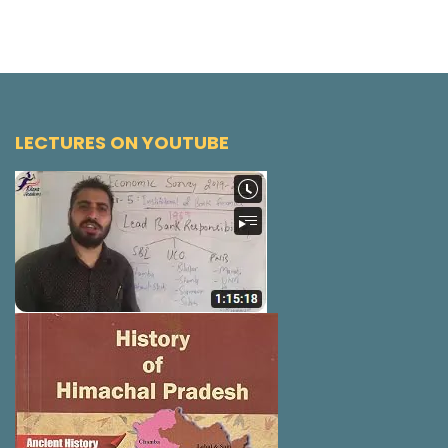
LECTURES ON YOUTUBE