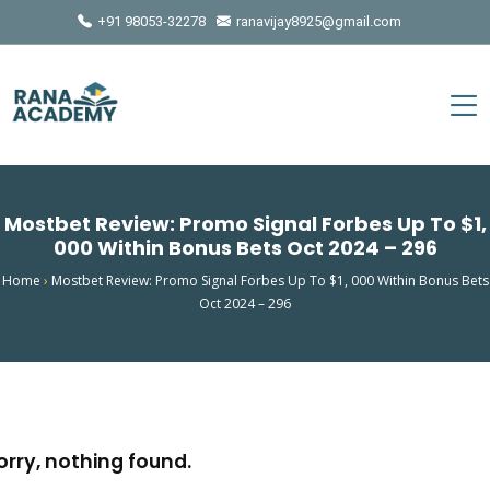
+91 98053-32278
ranavijay8925@gmail.com
Mostbet Review: Promo Signal Forbes Up To $1,
000 Within Bonus Bets Oct 2024 – 296
Home
›
Mostbet Review: Promo Signal Forbes Up To $1, 000 Within Bonus Bets
Oct 2024 – 296
orry, nothing found.