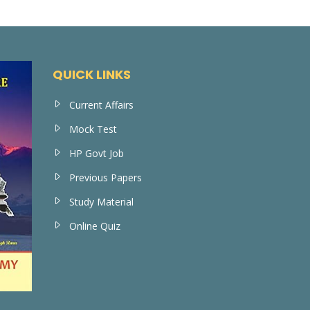
QUICK LINKS
Current Affairs
Mock Test
HP Govt Job
Previous Papers
Study Material
Online Quiz