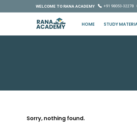
WELCOME TO RANA ACADEMY
+91 98053-32278
HOME
STUDY MATERI
Sorry, nothing found.