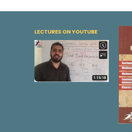
LECTURES ON YOUTUBE