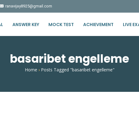
ranavijay8925@gmail.com
AL
ANSWER KEY
MOCK TEST
ACHIEVEMENT
LIVE E
basaribet engelleme
Home
›
Posts Tagged "basaribet engelleme"