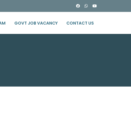
XAM
GOVT JOB VACANCY
CONTACT US