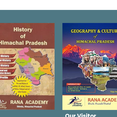
Our Visitor