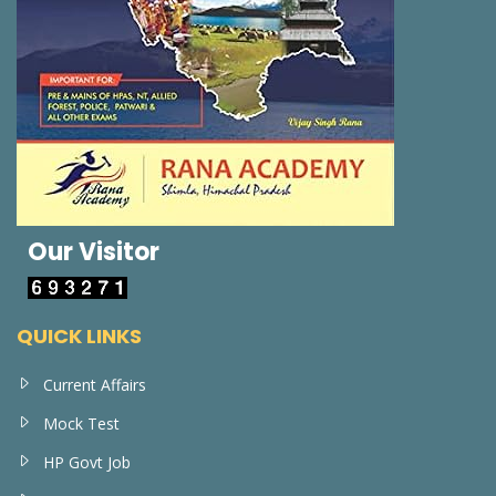
Our Visitor
QUICK LINKS
Current Affairs
Mock Test
HP Govt Job