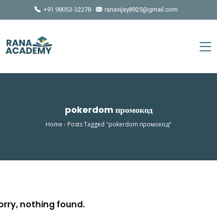
+91 98053-32278
ranavijay8925@gmail.com
pokerdom промокод
Home
›
Posts Tagged "pokerdom промокод"
orry, nothing found.