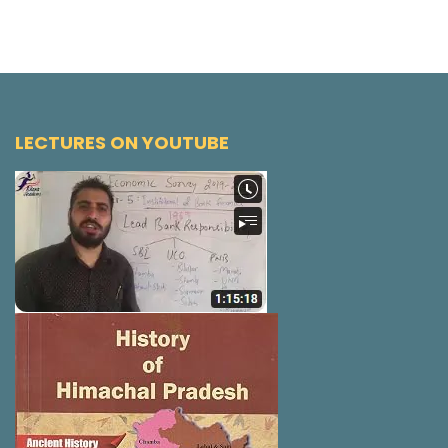
LECTURES ON YOUTUBE